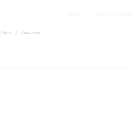
HOME
ROOMS & SERVI
Home
Esperienze