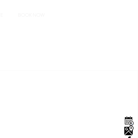
EE
BOOK NOW