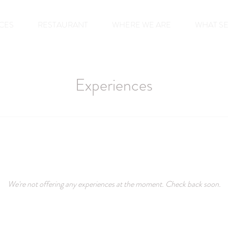
CES
RESTAURANT
WHERE WE ARE
WHAT S
Experiences
We're not offering any experiences at the moment. Check back soon.