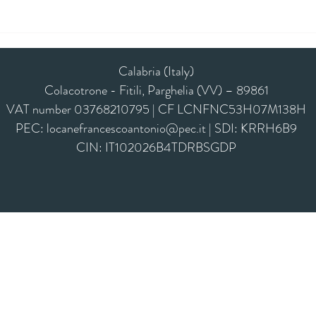
Calabria (Italy)
Colacotrone - Fitili, Parghelia (VV) – 89861
VAT number 03768210795 | CF LCNFNC53H07M138H
PEC:
locanefrancescoantonio@pec.it
| SDI: KRRH6B9
CIN: IT102026B4TDRBSGDP