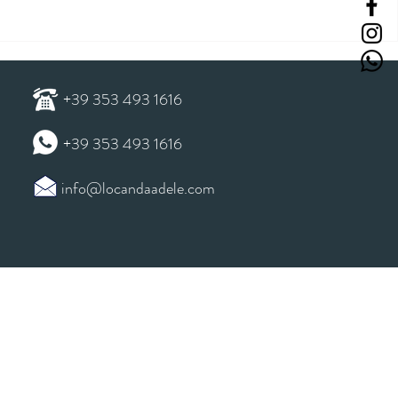
+39 353 493 1616
+39 353 493 1616
info@locandaadele.com