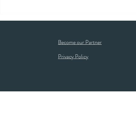
Become our Partner
Privacy Policy